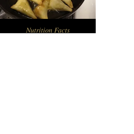
Nutrition Facts
(Per 100g)
Energy​ (Kcal) 214.2
Protein (g) 17.9
Fat (g) 2.8
Sugar (g) 1
Carbohydrate (g) 5
Sodium (mg) 190
— Name, Title