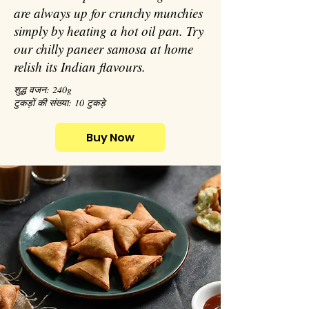
are always up for crunchy munchies
simply by heating a hot oil pan. Try
our chilly paneer samosa at home
relish its Indian flavours.
शुद्ध वजन: 240g
टुकड़ों की संख्या: 10 टुकड़े
Buy Now