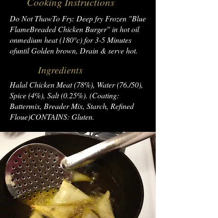
Cooking Instructions
Do Not ThawTo Fry: Deep fry Frozen "Blue
FlameBreaded Chicken Burger" in hot oil
onmedium heat (180°c) for 3-5 Minutes
ofuntil Golden brown, Drain & serve hot.
Ingredients
Halal Chicken Meat (78%), Water (76./50),
Spice (4%), Salt (0.25%). (Coating:
Battermix, Breader Mix, Starch, Refined
Floue)CONTAINS: Gluten.