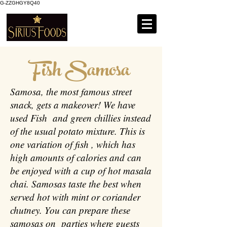
G-ZZGHGY8Q40
Fish Samosa
Samosa, the most famous street
snack, gets a makeover! We have
used Fish and green chillies instead
of the usual potato mixture. This is
one variation of fish , which has
high amounts of calories and can
be enjoyed with a cup of hot masala
chai. Samosas taste the best when
served hot with mint or coriander
chutney. You can prepare these
samosas on parties where guests