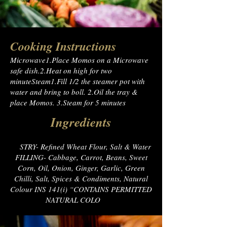
Cooking Instructions
Microwave1.Place Momos on a Microwave
safe dish.2.Heat on high for two
minuteSteam1.Fill 1/2 the steamer pot with
water and bring to boll. 2.Oil the tray &
place Momos. 3.Steam for 5 minutes
Ingredients
PA
STRY- Refined Wheat Flour, Salt & Water
FILLING- Cabbage, Carrot, Beans, Sweet
Corn, Oil, Onion, Ginger, Garlic, Green
Chilli, Salt, Spices & Condiments, Natural
Colour INS 141(i) “CONTAINS PERMITTED
NATURAL COLO
UR”