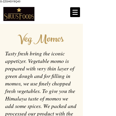
G-ZZGHGY8Q40
Veg Momos
Tasty fresh bring the iconic
appetizer. Vegetable momo is
prepared with very thin layer of
green dough and for filling in
momos, we use finely chopped
fresh vegetables. To give you the
Himalaya taste of momos we
add some spices. We packed and
processed our product with the