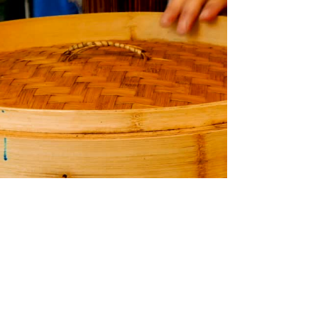
Nutrition Facts
(Per 100g)
Protein (g) 3g