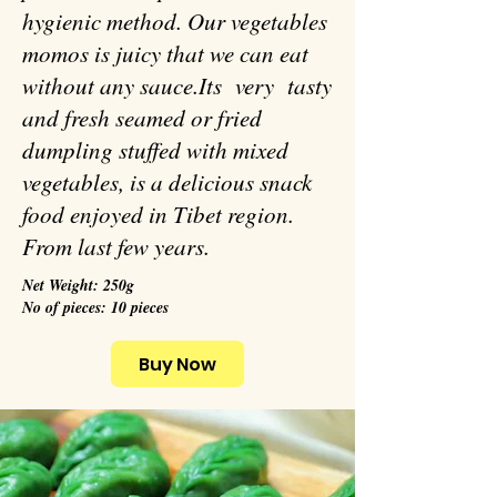
hygienic method. Our vegetables
momos is juicy that we can eat
without any sauce.Its very tasty
and fresh seamed or fried
dumpling stuffed with mixed
vegetables, is a delicious snack
food enjoyed in Tibet region.
From last few years.
Net Weight: 250g
No of pieces: 10 pieces
Buy Now