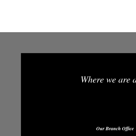
Where we are a
Our Branch Office