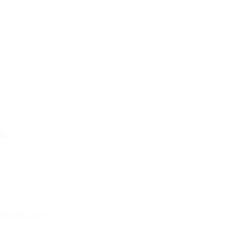
o
tar Pradesh-201305
sfoods.co.in