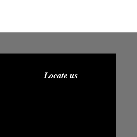
Locate us