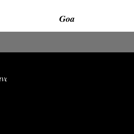
Goa
vailable