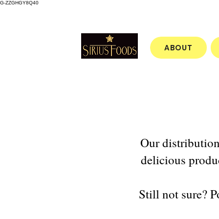
G-ZZGHGY8Q40
ABOUT
Our distributio
delicious produ
Still not sure? 