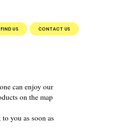
FIND US
CONTACT US
yone can enjoy our
oducts on the map
k to you as soon as