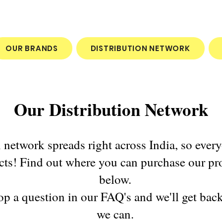
OUR BRANDS
DISTRIBUTION NETWORK
Our Distribution Network
n network spreads right across India, so ever
cts! Find out where you can purchase our pr
below.
Pop a question in our FAQ's and we'll get bac
we can.