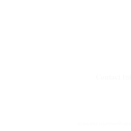
Contact Inf
C-17 Phase II Noida, Ut
+91 120 4325 999
consumer.relations@siriu