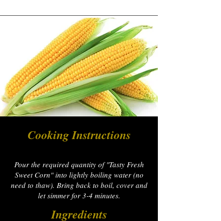
Cooking Instructions
Pour the required quantity of "Tasty Fresh
Sweet Corn" into lightly boiling water (no
need to thaw). Bring back to boil, cover and
let simmer for 3-4 minutes.
Ingredients​