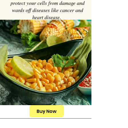
protect your cells from damage and
wards off diseases like cancer and
heart disease.
Buy Now