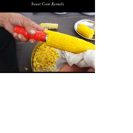
Sweet Corn Kernels
Nutritional Information
Typical Values Per 100g
241kcal​
Energy​
2.2g
Fat
44g
Carbohydrate
1.4g
of which sugars
9.4g
Protein
8.6g
Salt