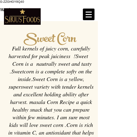
G-ZZGHGY8Q40
Weight : 200g / 500g
Sweet Corn
Full kernels of juicy corn, carefully
harvested for peak juiciness !Sweet
Corn is a nautrally sweet and tasty
.Sweetcorn is a complete softy on the
inside.Sweet Corn is a yellow,
supersweet variety with tender kernels
and excellent holding ability after
harvest. masala Corn Recipe a quick
healthy snack that you can prepare
within few minutes. I am sure most
kids will love sweet corn .Corn is rich
in vitamin C, an antioxidant that helps