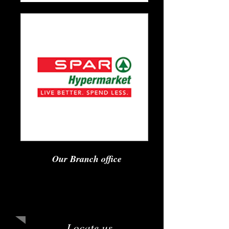
Our Branch office
Sirius Foods Pvt. Ltd.
GS Tower, RR Layout, Bengaluru,
Karnataka 560076
Locate us