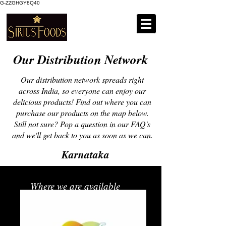
G-ZZGHGY8Q40
Our Distribution Network
Our distribution network spreads right
across India, so everyone can enjoy our
delicious products! Find out where you can
purchase our products on the map below.
Still not sure? Pop a question in our FAQ's
and we'll get back to you as soon as we can.
Karnataka
Where we are available