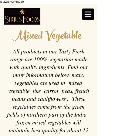
G-ZZGHGY8Q40
Mixed Vegetable
All products in our Tasty Fresh
range are 100% vegetarian made
with quality ingredients. Find out
more information below. many
vegetables are used in mixed
vegetable like carrot peas, french
beans and cauliflowers . These
vegetables come from the green
fields of northern part of the India
frozen mixed vegetables will
maintain best quality for about 12