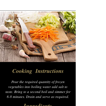
Cooking Instructions
Pour the required quantity of frozen
vegetables into boiling water add salt to
taste. Bring to a second boil and simmer for
6-8 minutes. Drain and serve as required.
Ingredients​