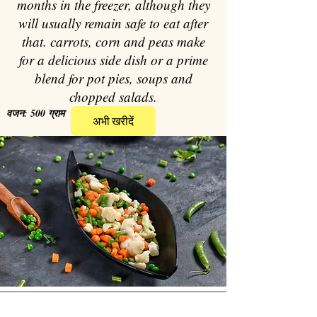
months in the freezer, although they
will usually remain safe to eat after
that. carrots, corn and peas make
for a delicious side dish or a prime
blend for pot pies, soups and
chopped salads.
वजन: 500 ग्राम
अभी खरीदें