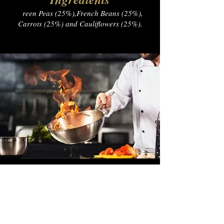
G
reen Peas (25%),French Beans (25%),
Carrots (25%) and Cauliflowers (25%).
— Name, Title
Nutrition Facts
Energy​ 40.2kcal
Fat 0.2g
Carbohydrate 4.6g